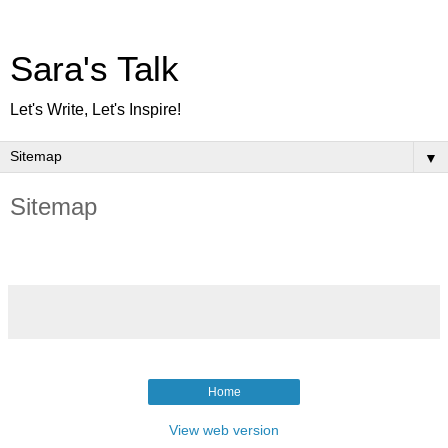
Sara's Talk
Let's Write, Let's Inspire!
▼
Sitemap
Home
View web version